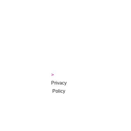
Courses
> 
About 
Jackie
>
> 
Contact
> 
Money 
Tips Blog
> 
Privacy
 Policy
> 
Terms & 
Conditions
Subscribe to 