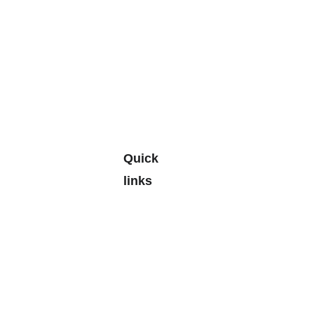
Quick 
links
Leave a 
Google 
Review
🎄🎁
> 
Personal