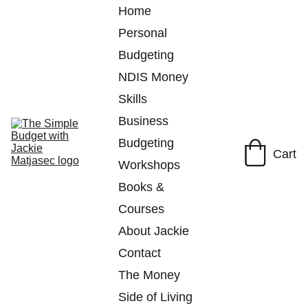
Home
Personal 
Budgeting
NDIS Money 
Skills
Business 
Budgeting
Cart
Workshops
Books & 
Courses
About Jackie
Contact
The Money 
Side of Living