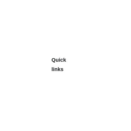
Quick 
links
Leave a 
Google 
Review
> 
Personal
Budgetin