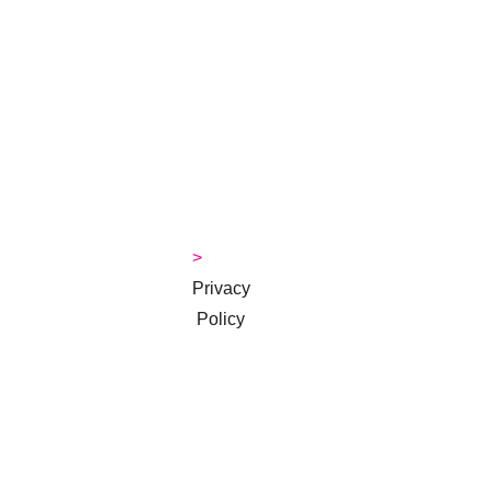
> 
About 
Jackie
>
> 
Contact
> 
Money 
Tips Blog
> 
Privacy
 Policy
> 
Terms & 
Conditions
Subscribe to 