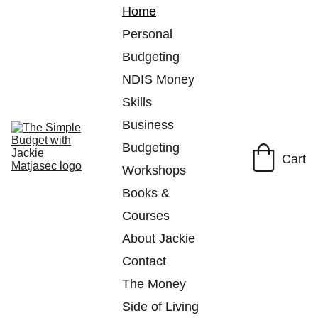
Home
Personal 
Budgeting
NDIS Money 
Skills
Business 
Budgeting
Cart
Workshops
Books & 
Courses
About Jackie
Contact
The Money 
Side of Living