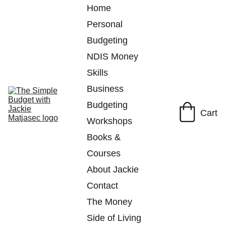
Home
Personal 
Budgeting
NDIS Money 
Skills
Business 
Budgeting
Cart
Workshops
Books & 
Courses
About Jackie
Contact
The Money 
Side of Living