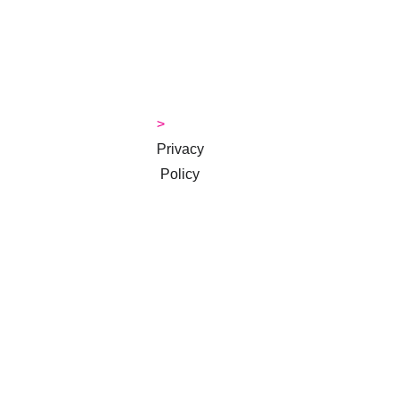
> 
Contact
> 
Money 
Tips Blog
> 
Privacy
 Policy
> 
Terms & 
Conditions
Subscribe to 
our 
newsletter
Email address