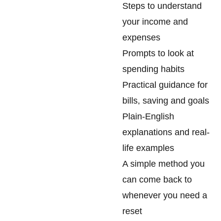
Steps to understand
your income and
expenses
Prompts to look at
spending habits
Practical guidance for
bills, saving and goals
Plain-English
explanations and real-
life examples
A simple method you
can come back to
whenever you need a
reset