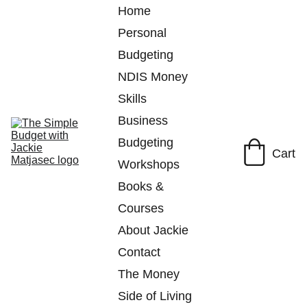
Home
Personal 
Budgeting
NDIS Money 
Skills
Business 
Budgeting
Cart
Workshops
Books & 
Courses
About Jackie
Contact
The Money 
Side of Living