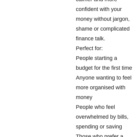
confident with your
money without jargon,
shame or complicated
finance talk.
Perfect for:
People starting a
budget for the first time
Anyone wanting to feel
more organised with
money
People who feel
overwhelmed by bills,
spending or saving
Those who prefer a