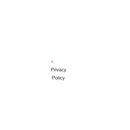
Jackie
>
> 
Contact
> 
Money 
Tips Blog
> 
Privacy
 Policy
> 
Terms & 
Conditions
Subscribe to 
our 