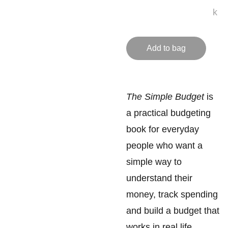
k
Add to bag
The Simple Budget
is
a practical budgeting
book for everyday
people who want a
simple way to
understand their
money, track spending
and build a budget that
works in real life.