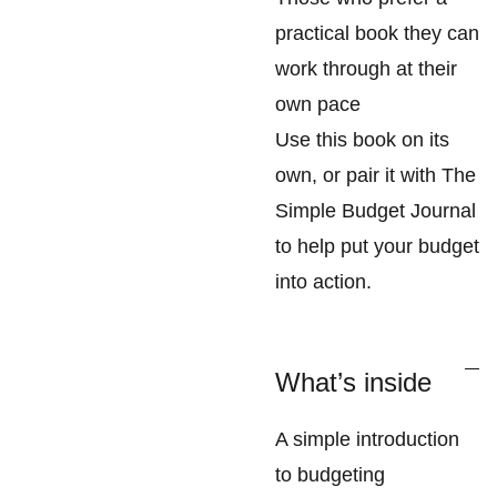
practical book they can
work through at their
own pace
Use this book on its
own, or pair it with The
Simple Budget Journal
to help put your budget
into action.
What’s inside
A simple introduction
to budgeting