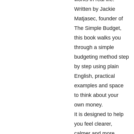
Written by Jackie
Matjasec, founder of
The Simple Budget,
this book walks you
through a simple
budgeting method step
by step using plain
English, practical
examples and space
to think about your
own money.
It is designed to help
you feel clearer,
calmer and more