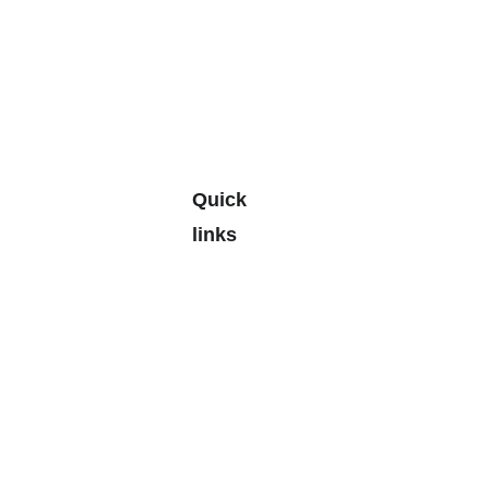
Quick 
links
Leave a 
Google 
Review
> 
Personal
Budgetin
g