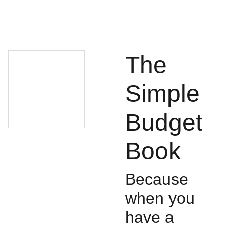
The
Simple
Budget
Book
Because
when you
have a