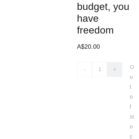
budget, you
have
freedom
A$20.00
O
-
+
u
t
o
f
st
o
c